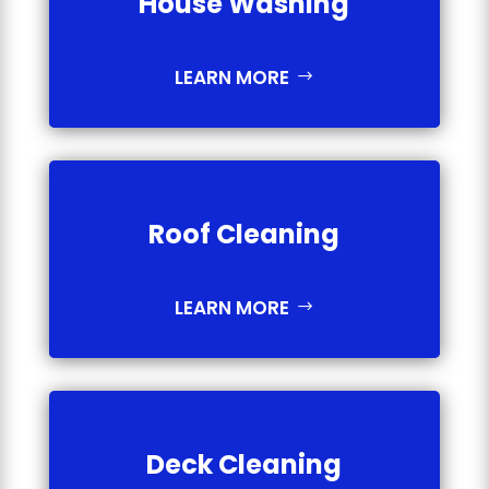
House Washing
LEARN MORE
Roof Cleaning
LEARN MORE
Deck Cleaning