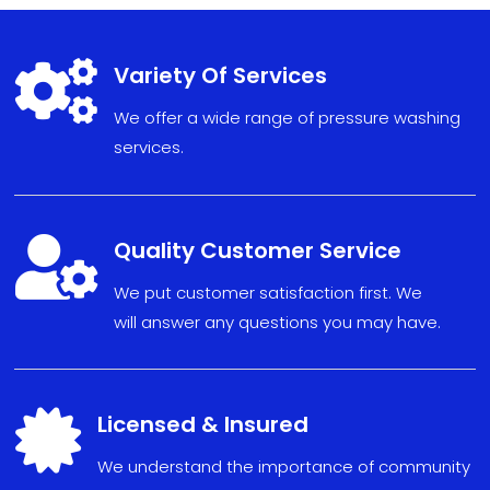

Variety Of Services
We offer a wide range of pressure washing
services.

Quality Customer Service
We put
custom
er sat
isfact
ion fi
r
s
t. We
will
answe
r any
ques
tions
you may have
.

Licensed & Insured
We understand the importance of community