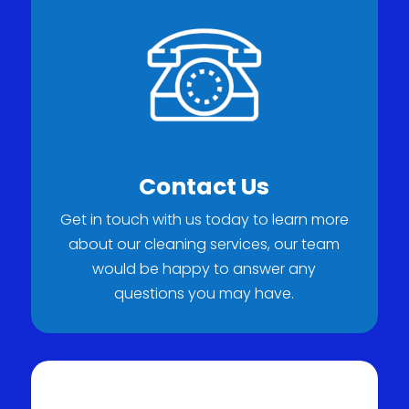
Contact Us
Get in touch with us today to learn more
about our cleaning services, our team
would be happy to answer any
questions you may have.