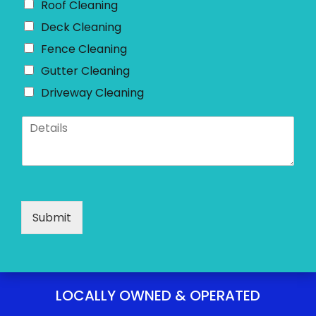
Roof Cleaning
Deck Cleaning
Fence Cleaning
Gutter Cleaning
Driveway Cleaning
D
e
t
a
i
l
s
Submit
*
LOCALLY OWNED & OPERATED