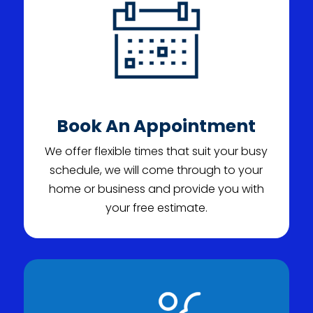
Book An Appointment
We offer flexible times that suit your busy
schedule, we will come through to your
home or business and provide you with
your free estimate.