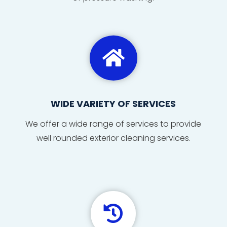

WIDE VARIETY OF SERVICES
We offer a wide range of services to provide
well rounded exterior cleaning services.
