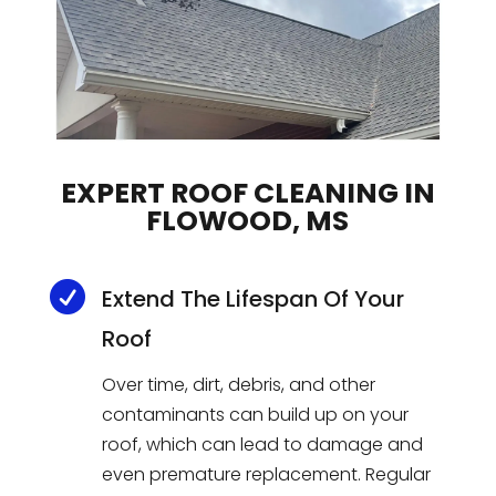
EXPERT ROOF CLEANING IN
FLOWOOD, MS

Extend The Lifespan Of Your
Roof
Over time, dirt, debris, and other
contaminants can build up on your
roof, which can lead to damage and
even premature replacement. Regular