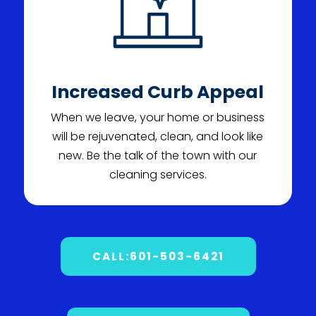
Increased Curb Appeal
When we leave, your home or business
will be rejuvenated, clean, and look like
new. Be the talk of the town with our
cleaning services.
CALL:601-503-6421