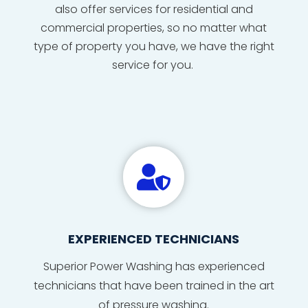
also offer services for residential and
commercial properties, so no matter what
type of property you have, we have the right
service for you.

EXPERIENCED TECHNICIANS
Superior Power Washing has
experienced
technicians
that
have
been
trained
in
the
art
of
pressure washing
.