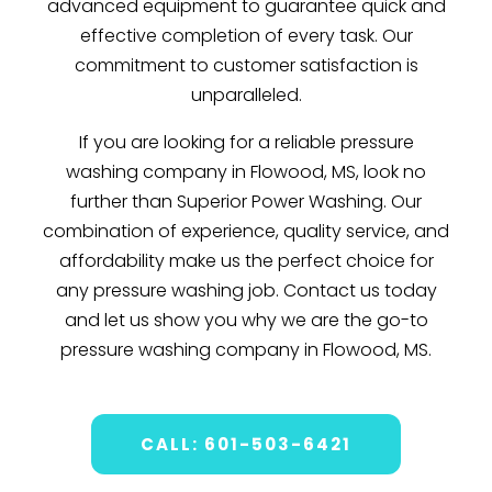
advanced equipment to guarantee quick and
effective completion of every task. Our
commitment to customer satisfaction is
unparalleled.
If you are looking for a reliable pressure
washing company in Flowood, MS, look no
further than Superior Power Washing. Our
combination of experience, quality service, and
affordability make us the perfect choice for
any pressure washing job. Contact us today
and let us show you why we are the go-to
pressure washing company in Flowood, MS.
CALL: 601-503-6421