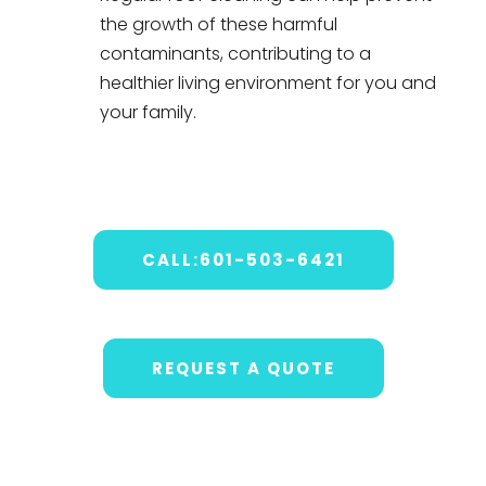
the growth of these harmful
contaminants, contributing to a
healthier living environment for you and
your family.
CALL:601-503-6421
REQUEST A QUOTE