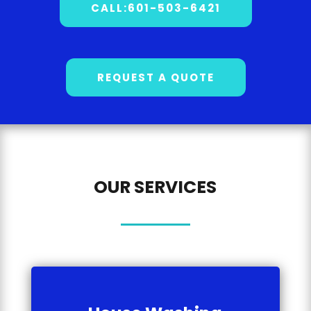
CALL:601-503-6421
REQUEST A QUOTE
OUR SERVICES