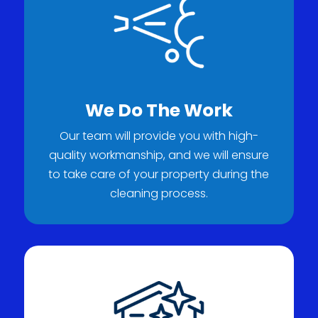
We Do The Work
Our team will provide you with high-
quality workmanship, and we will ensure
to take care of your property during the
cleaning process.