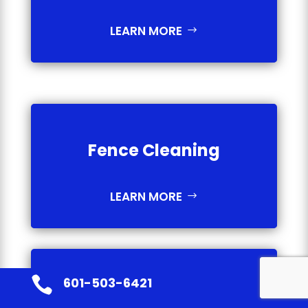
LEARN MORE
Fence Cleaning
LEARN MORE

601-503-6421
Gutter Cleaning