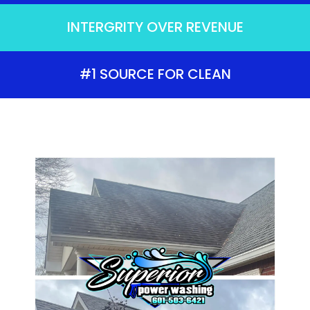
INTERGRITY OVER REVENUE
#1 SOURCE FOR CLEAN