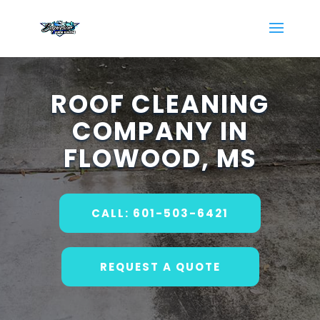
ROOF CLEANING
COMPANY IN
FLOWOOD, MS
CALL: 601-503-6421
REQUEST A QUOTE