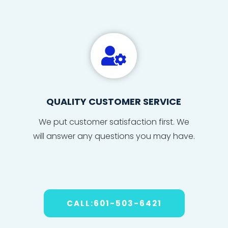

QUALITY CUSTOMER SERVICE
We put
custom
er sat
isfact
ion fi
r
s
t. We
will
answe
r any
ques
tions
you may have
.
CALL:601-503-6421