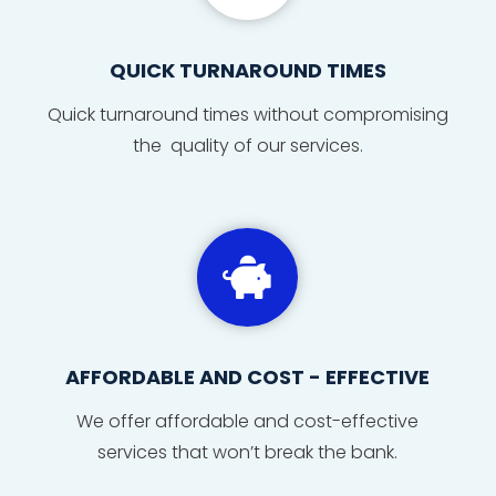
QUICK TURNAROUND TIMES
Quick
turnaround
times
without compromising
the quality of our services.

AFFORDABLE AND COST - EFFECTIVE
We offer affordable and cost-effective
services that won’t break the bank.