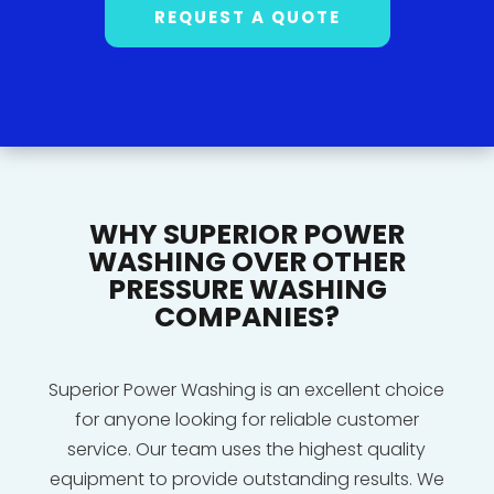
REQUEST A QUOTE
WHY SUPERIOR POWER
WASHING OVER OTHER
PRESSURE WASHING
COMPANIES?
Superior Power Washing is an excellent choice
for anyone looking for reliable customer
service. Our team uses the highest quality
equipment to provide outstanding results. We