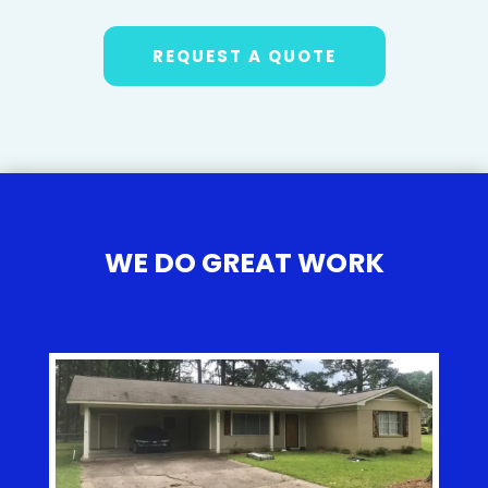
REQUEST A QUOTE
WE DO GREAT WORK