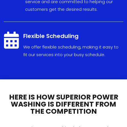
service and are committed to helping our
customers get the desired results.

Flexible Scheduling
We
offer
flexible
scheduling
,
making
it
easy
to
fit
our
services
into
your
busy
schedule
.
HERE IS HOW SUPERIOR POWER
WASHING IS DIFFERENT FROM
THE COMPETITION