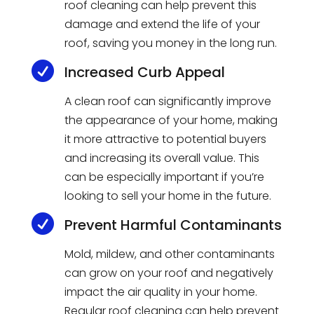
roof cleaning can help prevent this
damage and extend the life of your
roof, saving you money in the long run.

Increased Curb Appeal
A clean roof can significantly improve
the appearance of your home, making
it more attractive to potential buyers
and increasing its overall value. This
can be especially important if you’re
looking to sell your home in the future.

Prevent Harmful Contaminants
Mold, mildew, and other contaminants
can grow on your roof and negatively
impact the air quality in your home.
Regular roof cleaning can help prevent