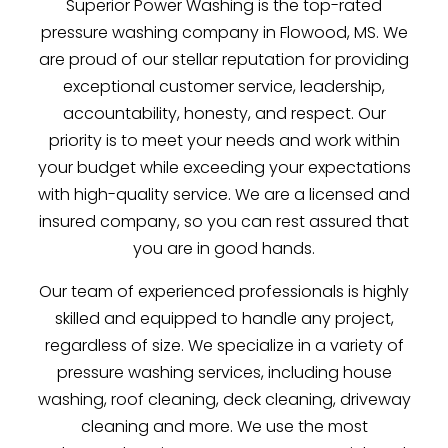
Superior Power Washing is the top-rated
pressure washing company in Flowood, MS. We
are proud of our stellar reputation for providing
exceptional customer service, leadership,
accountability, honesty, and respect. Our
priority is to meet your needs and work within
your budget while exceeding your expectations
with high-quality service. We are a licensed and
insured company, so you can rest assured that
you are in good hands.
Our team of experienced professionals is highly
skilled and equipped to handle any project,
regardless of size. We specialize in a variety of
pressure washing services, including house
washing, roof cleaning, deck cleaning, driveway
cleaning and more. We use the most