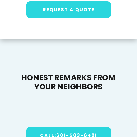
REQUEST A QUOTE
HONEST REMARKS FROM
YOUR NEIGHBORS
CALL:601-503-6421