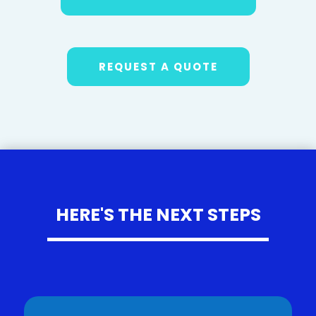
REQUEST A QUOTE
HERE'S THE NEXT STEPS