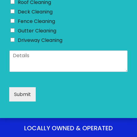
Roof Cleaning
Deck Cleaning
Fence Cleaning
Gutter Cleaning
Driveway Cleaning
D
e
t
a
i
l
s
Submit
*
LOCALLY OWNED & OPERATED