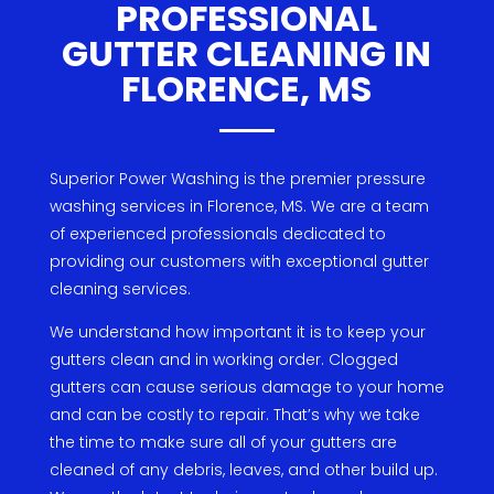
PROFESSIONAL
GUTTER CLEANING IN
FLORENCE, MS
Superior
Power
W
ashing is
the
premier
pressure
washing
services
in
Florence
,
MS
.
We
are
a
team
of
experienced
professionals
dedicated
to
providing
our
customers
with
exceptional
g
utter
cleaning
services
.
We
understand
how
important
it
is
to
keep
your
gut
ters
clean
and
in
working
order
.
Cl
ogged
gut
ters
can
cause
serious
damage
to
your
home
and
can
be
costly
to
repair
.
That
’
s
why
we
take
the
time
to
make
sure
all
of
your
gut
ters
are
cleaned
of
any
debris
,
leaves
,
and
other
build
up
.