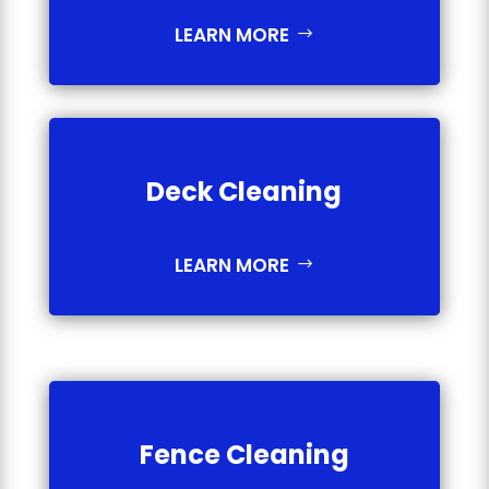
LEARN MORE
Deck Cleaning
LEARN MORE
Fence Cleaning