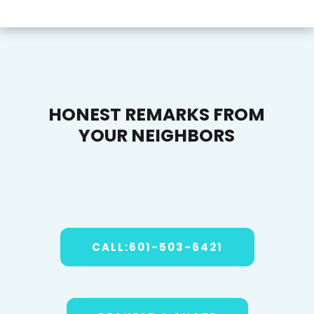
HONEST REMARKS FROM
YOUR NEIGHBORS
CALL:601-503-6421