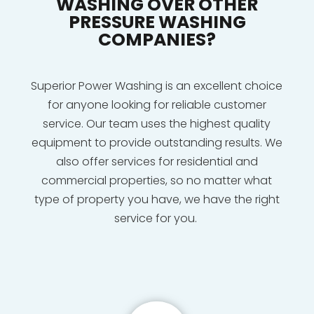
WASHING OVER OTHER
PRESSURE WASHING
COMPANIES?
Superior Power Washing is an excellent choice
for anyone looking for reliable customer
service. Our team uses the highest quality
equipment to provide outstanding results. We
also offer services for residential and
commercial properties, so no matter what
type of property you have, we have the right
service for you.