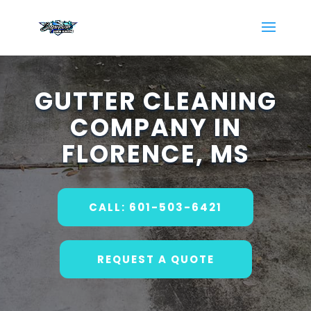
GUTTER CLEANING
COMPANY IN
FLORENCE, MS
CALL: 601-503-6421
REQUEST A QUOTE