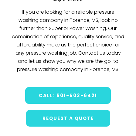
If you are looking for a reliable pressure
washing company in Florence, MS, look no
further than Superior Power Washing. Our
combination of experience, quality service, and
affordability make us the perfect choice for
any pressure washing job. Contact us today
and let us show you why we are the go-to
pressure washing company in Florence, MS.
CALL: 601-503-6421
REQUEST A QUOTE