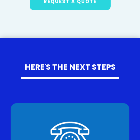
REQUEST A QUOTE
HERE'S THE NEXT STEPS