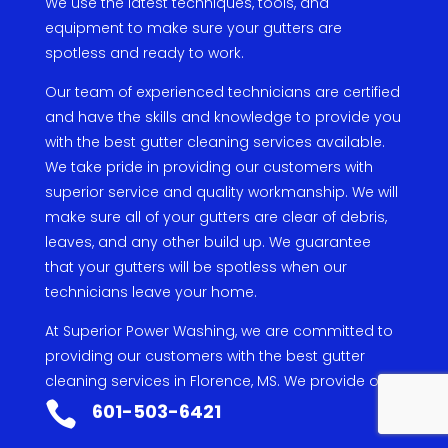
We
use
the
latest
techniques
,
tools
,
and
equipment
to
make
sure
your
gut
ters
are
spot
less
and
ready
to
work
.
Our
team
of
experienced
technicians
are
certified
and
have
the
skills
and
knowledge
to
provide
you
with
the
best
g
utter
cleaning
services
available
.
We
take
pride
in
providing
our
customers
with
superior
service
and
quality
work
manship
.
We
will
make
sure
all
of
your
gut
ters
are
clear
of
debris
,
leaves
,
and
any
other
build
up
.
We
guarantee
that
your
gut
ters
will
be
spot
less
when
our
technicians
leave
your
home
.
At
Superior
Power
W
ashing
,
we
are
committed
to
providing
our
customers
with
the
best
g
utter
cleaning
services
in
Florence
,
MS
.
We
provide
our
services
at
an
affordable
price
and
always
put

601-503-6421
our
customers
first
.
If
you
are
looking
for