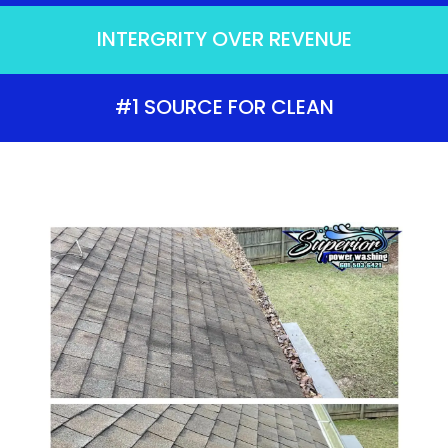
INTERGRITY OVER REVENUE
#1 SOURCE FOR CLEAN