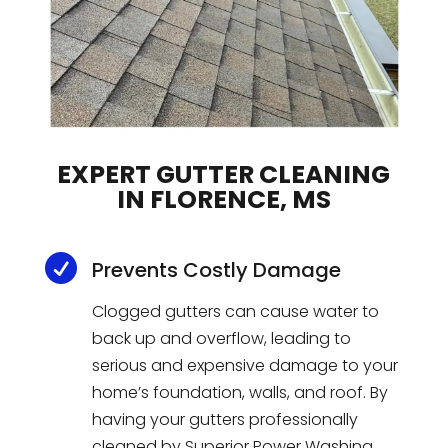
EXPERT GUTTER CLEANING
IN FLORENCE, MS

Prevents Costly Damage
Cl
ogged
gut
ters
can
cause
water
to
back
up
and
overflow
,
leading
to
serious
and
expensive
damage
to
your
home
’
s
foundation
,
walls
,
and
roof
.
By
having
your
gut
ters
professionally
cleaned
by
Superior
Power
W
ashing
,