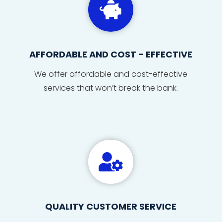

AFFORDABLE AND COST - EFFECTIVE
We offer affordable and cost-effective
services that won’t break the bank.

QUALITY CUSTOMER SERVICE