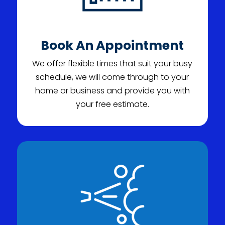
Book An Appointment
We offer flexible times that suit your busy
schedule, we will come through to your
home or business and provide you with
your free estimate.