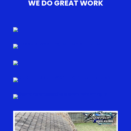
WE DO GREAT WORK