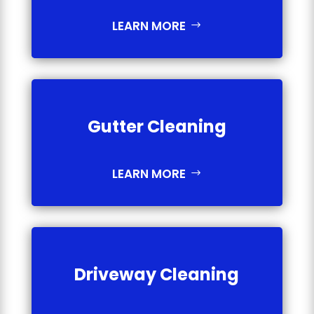
LEARN MORE
Gutter Cleaning
LEARN MORE
Driveway Cleaning