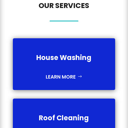
OUR SERVICES
House Washing
LEARN MORE
Roof Cleaning