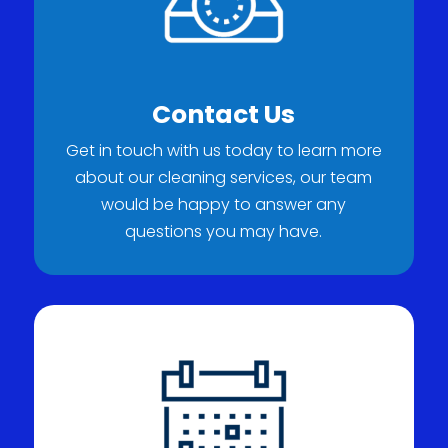
Contact Us
Get in touch with us today to learn more
about our cleaning services, our team
would be happy to answer any
questions you may have.