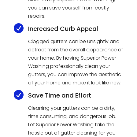
you
can
save
yourself
from
costly
repairs
.

Increased Curb Appeal
Cl
ogged
gut
ters
can
be
uns
ight
ly
and
detract
from
the
overall
appearance
of
your
home
.
By
having
Superior
Power
W
ashing
professionally
clean
your
gut
ters
,
you
can
improve
the
aesthetic
of
your
home
and
make
it
look
like
new
.

Save Time and Effort
Clean
ing
your
gut
ters
can
be
a
dirty
,
time
consuming
,
and
dangerous
job
.
Let
Superior
Power
W
ashing
take
the
hassle
out
of
g
utter
cleaning
for
you