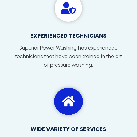

EXPERIENCED TECHNICIANS
Superior Power Washing has
experienced
technicians
that
have
been
trained
in
the
art
of
pressure washing
.

WIDE VARIETY OF SERVICES