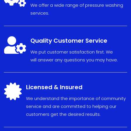
We offer a wide range of pressure washing
services.

Quality Customer Service
We put
custom
er sat
isfact
ion fi
r
s
t. We
will
answe
r any
ques
tions
you may have
.

Licensed & Insured
We understand the importance of community
service and are committed to helping our
customers get the desired results.