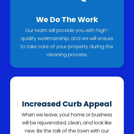
We Do The Work
Our team will provide you with high-
quality workmanship, and we will ensure
to take care of your property during the
cleaning process.
Increased Curb Appeal
When we leave, your home or business
will be rejuvenated, clean, and look like
new. Be the talk of the town with our