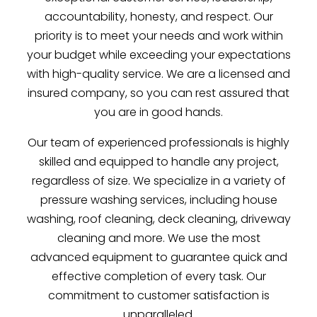
accountability, honesty, and respect. Our
priority is to meet your needs and work within
your budget while exceeding your expectations
with high-quality service. We are a licensed and
insured company, so you can rest assured that
you are in good hands.
Our team of experienced professionals is highly
skilled and equipped to handle any project,
regardless of size. We specialize in a variety of
pressure washing services, including house
washing, roof cleaning, deck cleaning, driveway
cleaning and more. We use the most
advanced equipment to guarantee quick and
effective completion of every task. Our
commitment to customer satisfaction is
unparalleled.