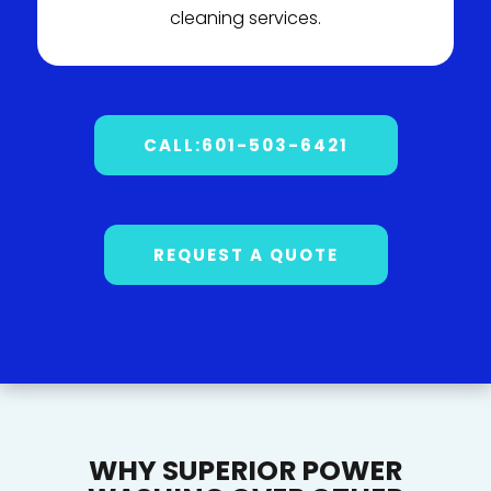
cleaning services.
CALL:601-503-6421
REQUEST A QUOTE
WHY SUPERIOR POWER