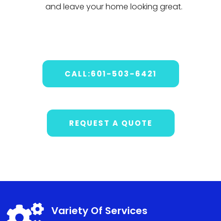
and
leave
your
home
looking
great
.
CALL:601-503-6421
REQUEST A QUOTE

Variety Of Services