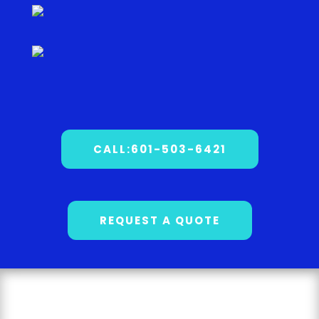
CALL:601-503-6421
REQUEST A QUOTE