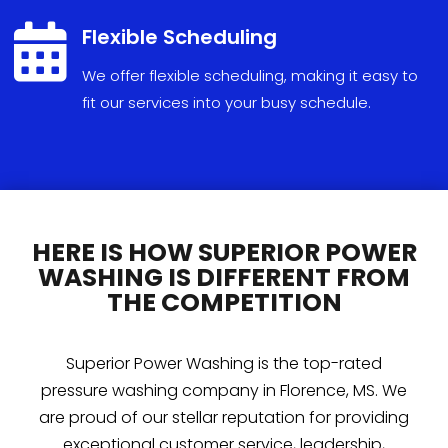

Flexible Scheduling
We
offer
flexible
scheduling
,
making
it
easy
to
fit
our
services
into
your
busy
schedule
.
HERE IS HOW SUPERIOR POWER
WASHING IS DIFFERENT FROM
THE COMPETITION
Superior Power Washing is the top-rated
pressure washing company in Florence, MS. We
are proud of our stellar reputation for providing
exceptional customer service, leadership,