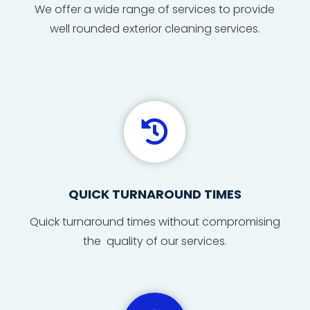
We offer a wide range of services to provide
well rounded exterior cleaning services.

QUICK TURNAROUND TIMES
Quick
turnaround
times
without compromising
the quality of our services.