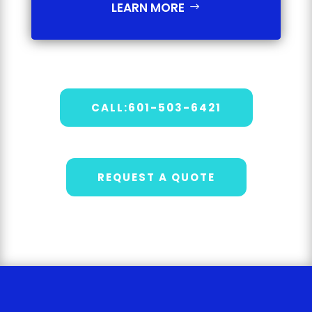
LEARN MORE
CALL:601-503-6421
REQUEST A QUOTE