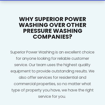
WHY SUPERIOR POWER
WASHING OVER OTHER
PRESSURE WASHING
COMPANIES?
Superior Power Washing is an excellent choice
for anyone looking for reliable customer
service. Our team uses the highest quality
equipment to provide outstanding results. We
also offer services for residential and
commercial properties, so no matter what
type of property you have, we have the right
service for you.