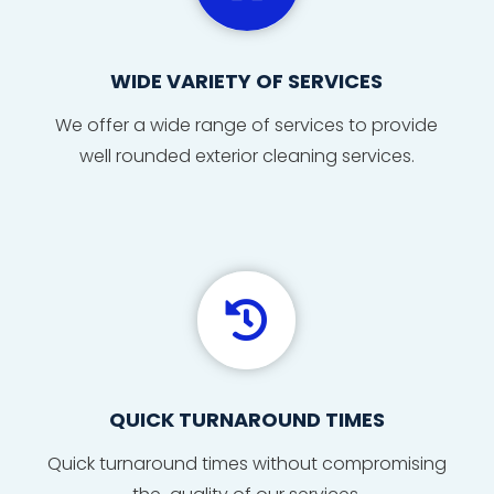
WIDE VARIETY OF SERVICES
We offer a wide range of services to provide
well rounded exterior cleaning services.

QUICK TURNAROUND TIMES
Quick
turnaround
times
without compromising