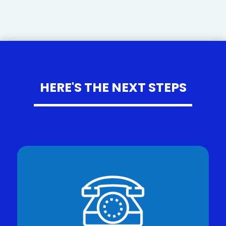
HERE'S THE NEXT STEPS