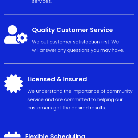
services.

Quality Customer Service
We put
custom
er sat
isfact
ion fi
r
s
t. We
will
answe
r any
ques
tions
you may have
.

Licensed & Insured
We understand the importance of community
service and are committed to helping our
customers get the desired results.
Flexible Scheduling