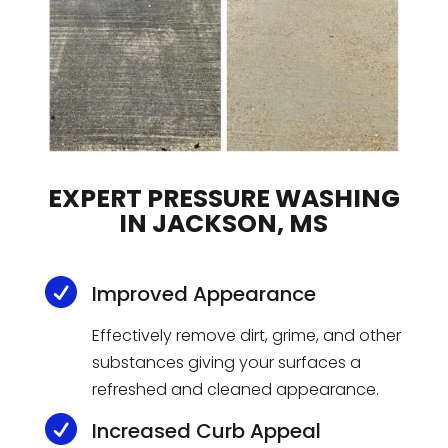
EXPERT PRESSURE WASHING
IN JACKSON, MS

Improved Appearance
Effectively remove dirt, grime, and other
substances giving your surfaces a
refreshed and cleaned appearance.

Increased Curb Appeal