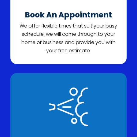
Book An Appointment
We offer flexible times that suit your busy
schedule, we will come through to your
home or business and provide you with
your free estimate.