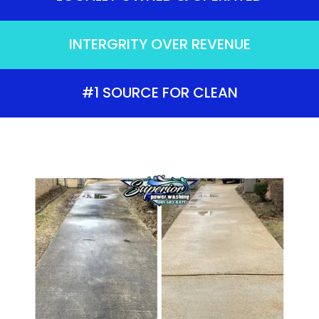
INTERGRITY OVER REVENUE
#1 SOURCE FOR CLEAN