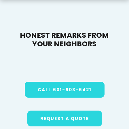
HONEST REMARKS FROM
YOUR NEIGHBORS
CALL:601-503-6421
REQUEST A QUOTE