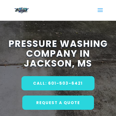
PRESSURE WASHING
COMPANY IN
JACKSON, MS
CALL: 601-503-6421
REQUEST A QUOTE