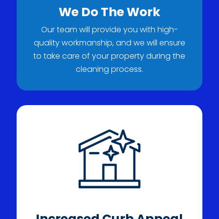
We Do The Work
Our team will provide you with high-
quality workmanship, and we will ensure
to take care of your property during the
cleaning process.
Increased Curb Appeal