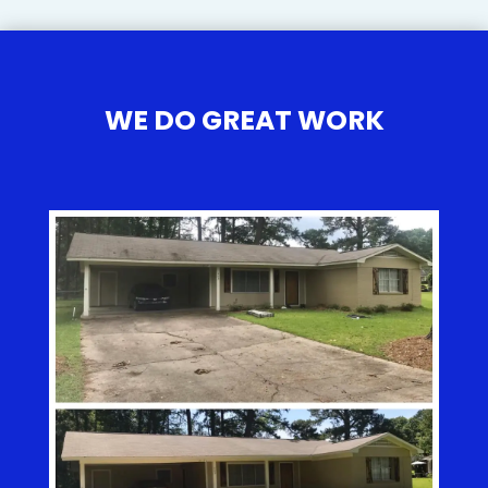
WE DO GREAT WORK