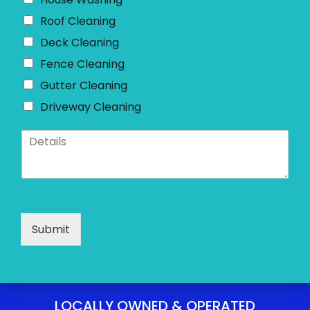
e
*
Roof Cleaning
Deck Cleaning
Fence Cleaning
Gutter Cleaning
Driveway Cleaning
D
e
t
a
i
l
s
Submit
*
LOCALLY OWNED & OPERATED