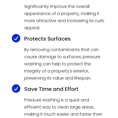
Significantly improve the overall
appearance of a property, making it
more attractive and increasing its curb
appeal.

Protects Surfaces
By removing contaminants that can
cause damage to surfaces, pressure
washing can help to protect the
integrity of a property’s exterior,
preserving its value and lifespan.

Save Time and Effort
Pressure washing is a quick and
efficient way to clean large areas,
making it much easier and faster than