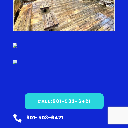
CALL:601-503-6421

601-503-6421