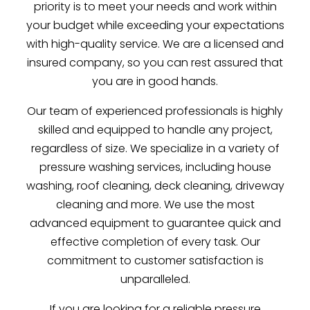
priority is to meet your needs and work within
your budget while exceeding your expectations
with high-quality service. We are a licensed and
insured company, so you can rest assured that
you are in good hands.
Our team of experienced professionals is highly
skilled and equipped to handle any project,
regardless of size. We specialize in a variety of
pressure washing services, including house
washing, roof cleaning, deck cleaning, driveway
cleaning and more. We use the most
advanced equipment to guarantee quick and
effective completion of every task. Our
commitment to customer satisfaction is
unparalleled.
If you are looking for a reliable pressure