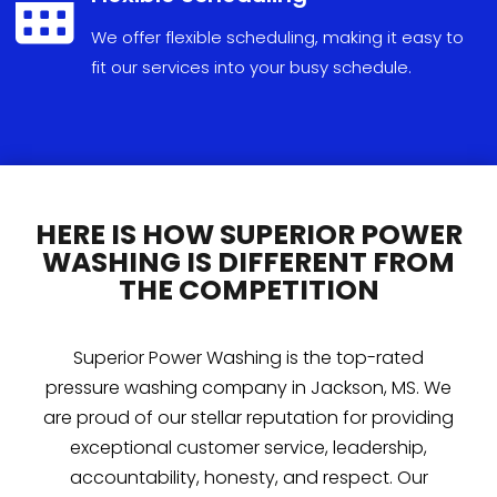

We
offer
flexible
scheduling
,
making
it
easy
to
fit
our
services
into
your
busy
schedule
.
HERE IS HOW SUPERIOR POWER
WASHING IS DIFFERENT FROM
THE COMPETITION
Superior Power Washing is the top-rated
pressure washing company in Jackson, MS. We
are proud of our stellar reputation for providing
exceptional customer service, leadership,
accountability, honesty, and respect. Our