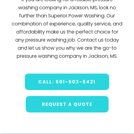
washing company in Jackson, MS, look no
further than Superior Power Washing. Our
combination of experience, quality service, and
affordability make us the perfect choice for
any pressure washing job. Contact us today
and let us show you why we are the go-to
pressure washing company in Jackson, MS.
CALL: 601-503-6421
REQUEST A QUOTE