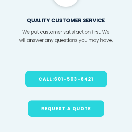
QUALITY CUSTOMER SERVICE
We put
custom
er sat
isfact
ion fi
r
s
t. We
will
answe
r any
ques
tions
you may have
.
CALL:601-503-6421
REQUEST A QUOTE