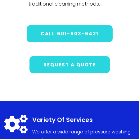
traditional cleaning methods.
CALL:601-503-6421
REQUEST A QUOTE

Variety Of Services
We offer a wide range of pressure washing