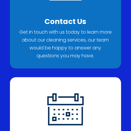
Contact Us
Get in touch with us today to learn more
about our cleaning services, our team
would be happy to answer any
questions you may have.