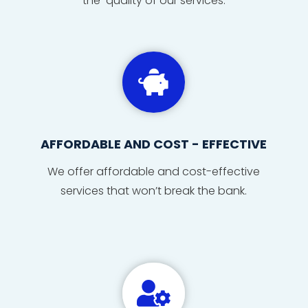
the quality of our services.

AFFORDABLE AND COST - EFFECTIVE
We offer affordable and cost-effective
services that won’t break the bank.
