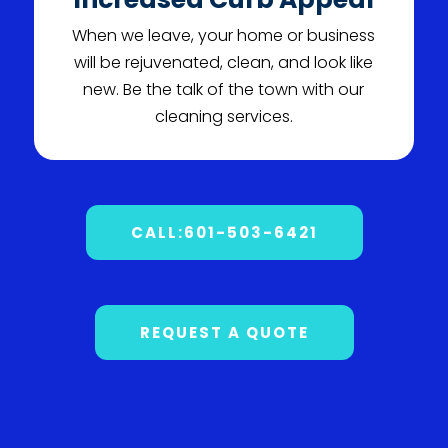
When we leave, your home or business
will be rejuvenated, clean, and look like
new. Be the talk of the town with our
cleaning services.
CALL:601-503-6421
REQUEST A QUOTE