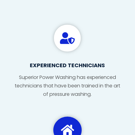

EXPERIENCED TECHNICIANS
Superior Power Washing has
experienced
technicians
that
have
been
trained
in
the
art
of
pressure washing
.
