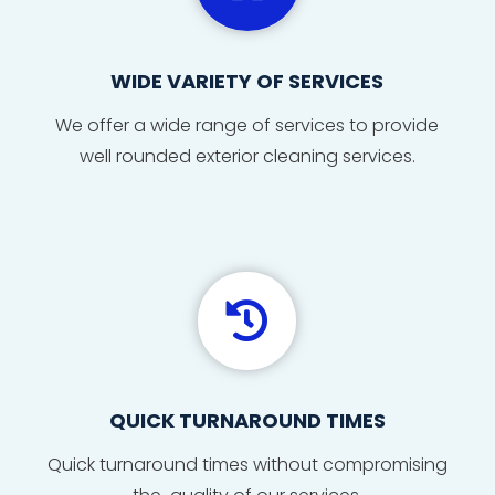
WIDE VARIETY OF SERVICES
We offer a wide range of services to provide
well rounded exterior cleaning services.

QUICK TURNAROUND TIMES
Quick
turnaround
times
without compromising