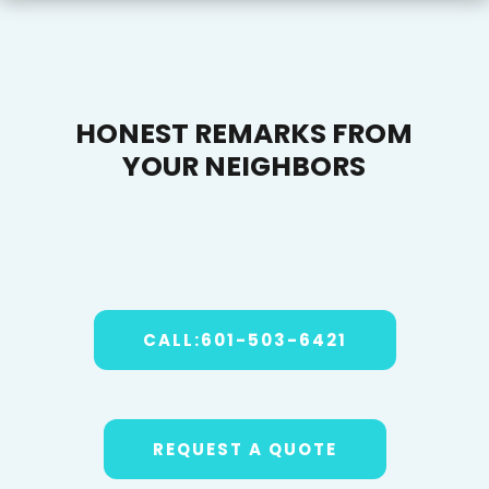
HONEST REMARKS FROM
YOUR NEIGHBORS
CALL:601-503-6421
REQUEST A QUOTE