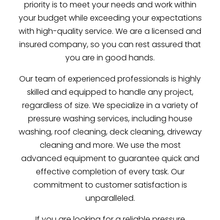
priority is to meet your needs and work within
your budget while exceeding your expectations
with high-quality service. We are a licensed and
insured company, so you can rest assured that
you are in good hands.
Our team of experienced professionals is highly
skilled and equipped to handle any project,
regardless of size. We specialize in a variety of
pressure washing services, including house
washing, roof cleaning, deck cleaning, driveway
cleaning and more. We use the most
advanced equipment to guarantee quick and
effective completion of every task. Our
commitment to customer satisfaction is
unparalleled.
If you are looking for a reliable pressure