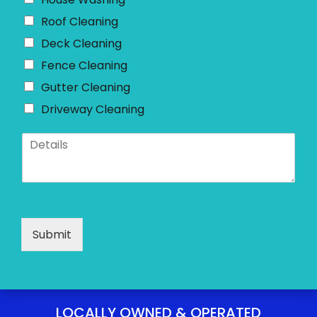
e
*
Roof Cleaning
Deck Cleaning
Fence Cleaning
Gutter Cleaning
Driveway Cleaning
D
e
t
a
i
l
s
Submit
*
LOCALLY OWNED & OPERATED