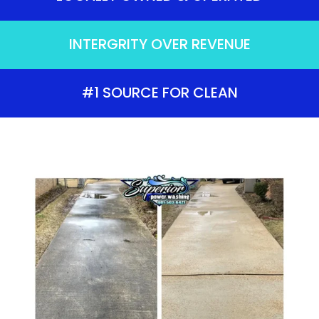
INTERGRITY OVER REVENUE
#1 SOURCE FOR CLEAN