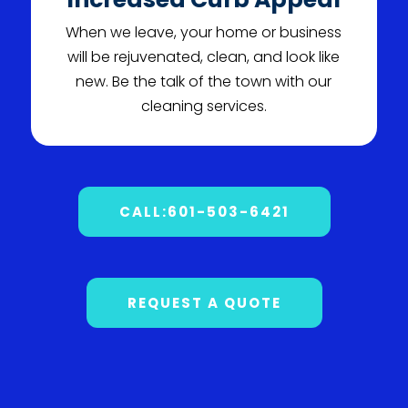
When we leave, your home or business
will be rejuvenated, clean, and look like
new. Be the talk of the town with our
cleaning services.
CALL:601-503-6421
REQUEST A QUOTE