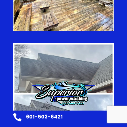

601-503-6421