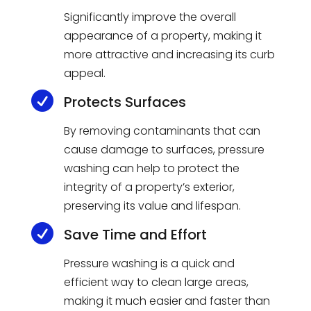
Significantly improve the overall
appearance of a property, making it
more attractive and increasing its curb
appeal.

Protects Surfaces
By removing contaminants that can
cause damage to surfaces, pressure
washing can help to protect the
integrity of a property’s exterior,
preserving its value and lifespan.

Save Time and Effort
Pressure washing is a quick and
efficient way to clean large areas,
making it much easier and faster than