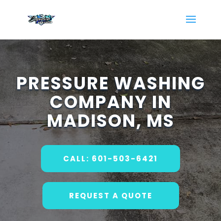
PRESSURE WASHING
COMPANY IN
MADISON, MS
CALL: 601-503-6421
REQUEST A QUOTE