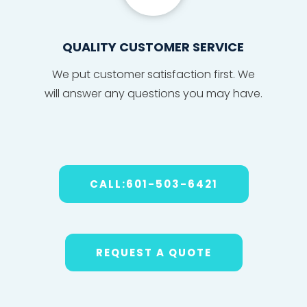
QUALITY CUSTOMER SERVICE
We put
custom
er sat
isfact
ion fi
r
s
t. We
will
answe
r any
ques
tions
you may have
.
CALL:601-503-6421
REQUEST A QUOTE