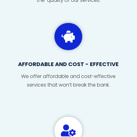
the quality of our services.

AFFORDABLE AND COST - EFFECTIVE
We offer affordable and cost-effective
services that won’t break the bank.
