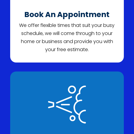
Book An Appointment
We offer flexible times that suit your busy
schedule, we will come through to your
home or business and provide you with
your free estimate.