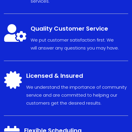
services.

Quality Customer Service
We put
custom
er sat
isfact
ion fi
r
s
t. We
will
answe
r any
ques
tions
you may have
.

Licensed & Insured
We understand the importance of community
service and are committed to helping our
customers get the desired results.
Flexible Scheduling