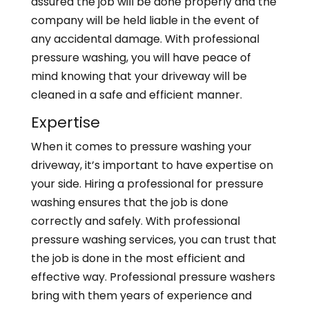
assured the job will be done properly and the
company will be held liable in the event of
any accidental damage. With professional
pressure washing, you will have peace of
mind knowing that your driveway will be
cleaned in a safe and efficient manner.
Expertise
When it comes to pressure washing your
driveway, it’s important to have expertise on
your side. Hiring a professional for pressure
washing ensures that the job is done
correctly and safely. With professional
pressure washing services, you can trust that
the job is done in the most efficient and
effective way. Professional pressure washers
bring with them years of experience and