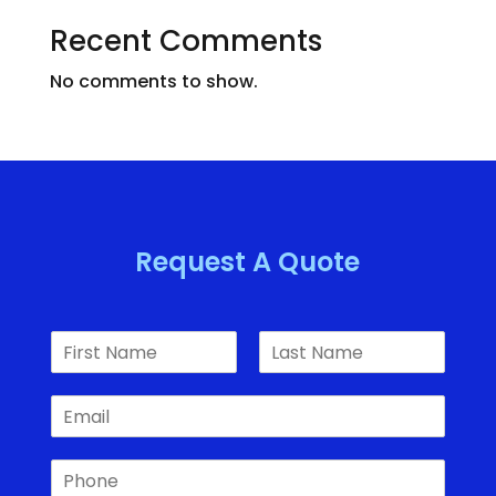
Recent Comments
No comments to show.
Request A Quote
N
a
F
L
m
i
a
E
e
r
s
m
*
s
t
a
t
P
i
h
l