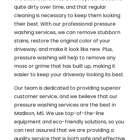
quite dirty over time, and that regular
cleaning is necessary to keep them looking
their best. With our professional pressure
washing services, we can remove stubborn
stains, restore the original color of your
driveway, and make it look like new. Plus,
pressure washing will help to remove any
moss or grime that has built up, making it
easier to keep your driveway looking its best.
Our team is dedicated to providing superior
customer service, and we believe that our
pressure washing services are the best in
Madison, MS. We use top-of-the-line
equipment and eco-friendly solutions, so you
can rest assured that we are providing a
quality service that is both safe and effective.