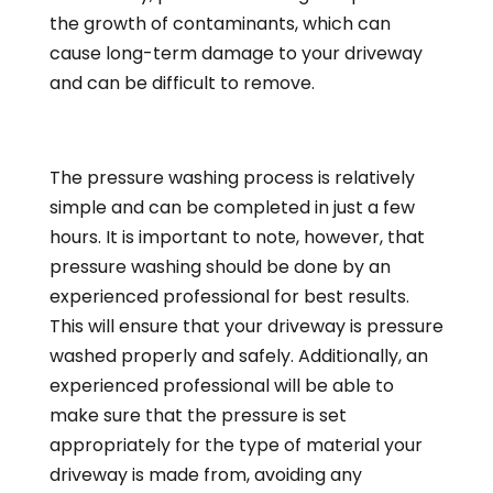
the growth of contaminants, which can
cause long-term damage to your driveway
and can be difficult to remove.
The pressure washing process is relatively
simple and can be completed in just a few
hours. It is important to note, however, that
pressure washing should be done by an
experienced professional for best results.
This will ensure that your driveway is pressure
washed properly and safely. Additionally, an
experienced professional will be able to
make sure that the pressure is set
appropriately for the type of material your
driveway is made from, avoiding any