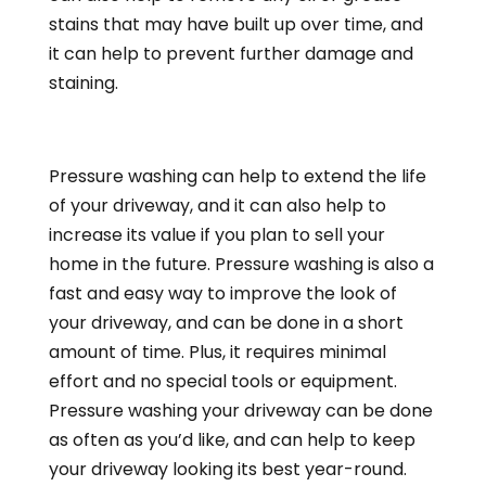
stains that may have built up over time, and
it can help to prevent further damage and
staining.
Pressure washing can help to extend the life
of your driveway, and it can also help to
increase its value if you plan to sell your
home in the future. Pressure washing is also a
fast and easy way to improve the look of
your driveway, and can be done in a short
amount of time. Plus, it requires minimal
effort and no special tools or equipment.
Pressure washing your driveway can be done
as often as you’d like, and can help to keep
your driveway looking its best year-round.