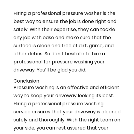
Hiring a professional pressure washer is the
best way to ensure the job is done right and
safely. With their expertise, they can tackle
any job with ease and make sure that the
surface is clean and free of dirt, grime, and
other debris. So don’t hesitate to hire a
professional for pressure washing your
driveway. You’ll be glad you did.
Conclusion
Pressure washing is an effective and efficient
way to keep your driveway looking its best.
Hiring a professional pressure washing
service ensures that your driveway is cleaned
safely and thoroughly. With the right team on
your side, you can rest assured that your