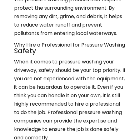
protect the surrounding environment. By
removing any dirt, grime, and debris, it helps
to reduce water runoff and prevent
pollutants from entering local waterways.
Why Hire a Professional for Pressure Washing
Safety
When it comes to pressure washing your
driveway, safety should be your top priority. If
you are not experienced with the equipment,
it can be hazardous to operate it. Even if you
think you can handle it on your own, it is still
highly recommended to hire a professional
to do the job. Professional pressure washing
companies can provide the expertise and
knowledge to ensure the job is done safely
and correctly.