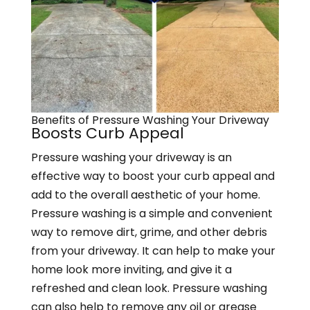
Benefits of Pressure Washing Your Driveway
Boosts Curb Appeal
Pressure washing your driveway is an
effective way to boost your curb appeal and
add to the overall aesthetic of your home.
Pressure washing is a simple and convenient
way to remove dirt, grime, and other debris
from your driveway. It can help to make your
home look more inviting, and give it a
refreshed and clean look. Pressure washing
can also help to remove any oil or grease