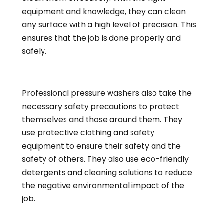
equipment and knowledge, they can clean
any surface with a high level of precision. This
ensures that the job is done properly and
safely.
Professional pressure washers also take the
necessary safety precautions to protect
themselves and those around them. They
use protective clothing and safety
equipment to ensure their safety and the
safety of others. They also use eco-friendly
detergents and
cleaning
solutions to reduce
the negative environmental impact of the
job.