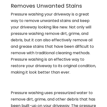
Removes Unwanted Stains
Pressure washing your driveway is a great
way to remove unwanted stains and keep
your driveway looking like new. Not only will
pressure washing remove dirt, grime, and
debris, but it can also effectively remove oil
and grease stains that have been difficult to
remove with traditional cleaning methods.
Pressure washing is an effective way to
restore your driveway to its original condition,
making it look better than ever.
Pressure washing uses
pressurized water to
remove dirt, grime, and other debris that has
been built-up on your driveway. The pressure