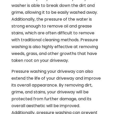
washer is able to break down the dirt and
grime, allowing it to be easily washed away.
Additionally, the pressure of the water is
strong enough to remove oil and grease
stains, which are often difficult to remove
with traditional cleaning methods. Pressure
washing is also highly effective at removing
weeds, grass, and other growths that have
taken root on your driveway.
Pressure washing your driveway can also
extend the life of your driveway and improve
its overall appearance. By removing dirt,
grime, and stains, your driveway will be
protected from further damage, and its
overall aesthetic will be improved.
Additionally, pressure washing can prevent