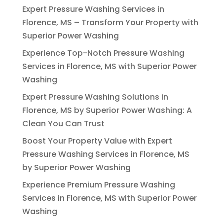
Expert Pressure Washing Services in
Florence, MS – Transform Your Property with
Superior Power Washing
Experience Top-Notch Pressure Washing
Services in Florence, MS with Superior Power
Washing
Expert Pressure Washing Solutions in
Florence, MS by Superior Power Washing: A
Clean You Can Trust
Boost Your Property Value with Expert
Pressure Washing Services in Florence, MS
by Superior Power Washing
Experience Premium Pressure Washing
Services in Florence, MS with Superior Power
Washing