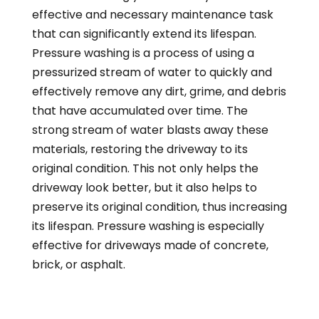
effective and necessary maintenance task
that can significantly extend its lifespan.
Pressure washing is a process of using a
pressurized stream of water to quickly and
effectively remove any dirt, grime, and debris
that have accumulated over time. The
strong stream of water blasts away these
materials, restoring the driveway to its
original condition. This not only helps the
driveway look better, but it also helps to
preserve its original condition, thus increasing
its lifespan. Pressure washing is especially
effective for driveways made of concrete,
brick, or asphalt.