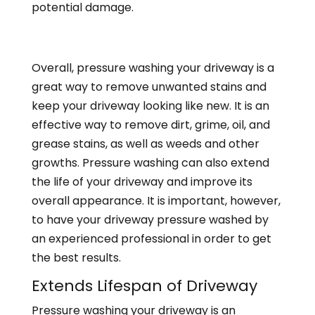
potential damage.
Overall, pressure washing your driveway is a
great way to remove unwanted stains and
keep your driveway looking like new. It is an
effective way to remove dirt, grime, oil, and
grease stains, as well as weeds and other
growths. Pressure washing can also extend
the life of your driveway and improve its
overall appearance. It is important, however,
to have your driveway pressure washed by
an experienced professional in order to get
the best results.
Extends Lifespan of Driveway
Pressure washing your driveway is an