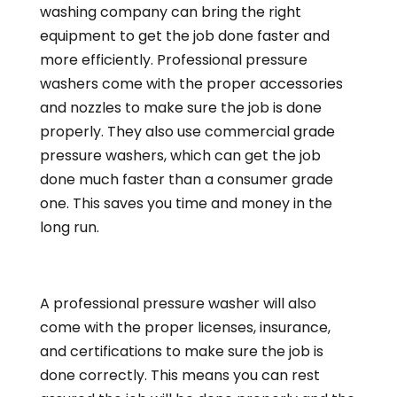
washing company can bring the right
equipment to get the job done faster and
more efficiently. Professional pressure
washers come with the proper accessories
and nozzles to make sure the job is done
properly. They also use commercial grade
pressure washers, which can get the job
done much faster than a consumer grade
one. This saves you time and money in the
long run.
A professional pressure washer will also
come with the proper licenses, insurance,
and certifications to make sure the job is
done correctly. This means you can rest