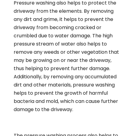
Pressure washing also helps to protect the
driveway from the elements. By removing
any dirt and grime, it helps to prevent the
driveway from becoming cracked or
crumbled due to water damage. The high
pressure stream of water also helps to
remove any weeds or other vegetation that
may be growing on or near the driveway,
thus helping to prevent further damage.
Additionally, by removing any accumulated
dirt and other materials, pressure washing
helps to prevent the growth of harmful
bacteria and mold, which can cause further
damage to the driveway.
The pressure washing process also helps to