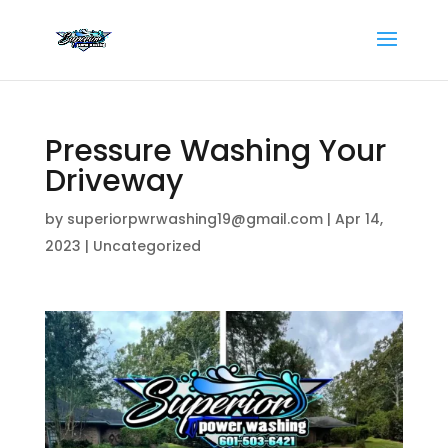
Pressure Washing Your
Driveway
by
superiorpwrwashing19@gmail.com
|
Apr 14,
2023
|
Uncategorized