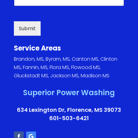
a
i
l
s
Submit
*
Service Areas
Brandon, MS
,
Byram, MS
,
Canton MS
,
Clinton
MS
,
Fannin, MS
,
Flora MS
,
Flowood MS
,
Gluckstadt MS
,
Jackson MS
,
Madison MS
Superior Power Washing
634 Lexington Dr, Florence, MS 39073
601-503-6421