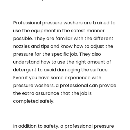
Professional pressure washers are trained to
use the equipment in the safest manner
possible. They are familiar with the different
nozzles and tips and know how to adjust the
pressure for the specific job. They also
understand how to use the right amount of
detergent to avoid damaging the surface.
Even if you have some experience with
pressure washers, a professional can provide
the extra assurance that the job is
completed safely.
In addition to safety, a professional pressure