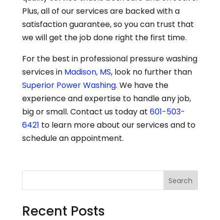
Plus, all of our services are backed with a
satisfaction guarantee, so you can trust that
we will get the job done right the first time.
For the best in professional pressure washing
services in
Madison, MS
, look no further than
Superior Power Washing
. We have the
experience and expertise to handle any job,
big or small. Contact us today at
601-503-
6421
to learn more about our services and to
schedule an appointment.
Search
Recent Posts