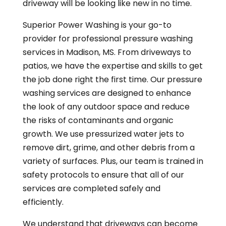
driveway will be looking like new in no time.
Superior Power Washing is your go-to
provider for professional pressure washing
services in Madison, MS. From driveways to
patios, we have the expertise and skills to get
the job done right the first time. Our pressure
washing services are designed to enhance
the look of any outdoor space and reduce
the risks of
contaminants and organic
growth. We use pressurized water jets to
remove dirt, grime, and other debris from a
variety of surfaces. Plus, our team is trained in
safety protocols to ensure that all of our
services are completed safely and
efficiently.
We understand that driveways can become