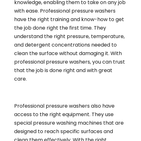
knowledge, enabling them to take on any job
with ease. Professional pressure washers
have the right training and know-how to get
the job done right the first time. They
understand the right pressure, temperature,
and detergent concentrations needed to
clean the surface without damaging it. With
professional pressure washers, you can trust
that the job is done right and with great
care.
Professional pressure washers also have
access to the right equipment. They use
special pressure washing machines that are
designed to reach specific surfaces and
clean them effectively. With the right