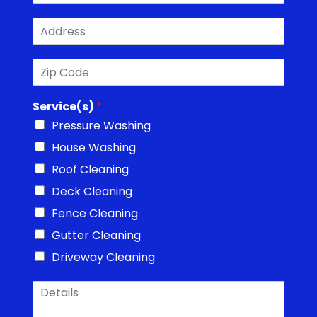
o
*
A
n
d
e
d
*
Z
r
i
e
p
s
Service(s)
*
C
s
o
*
Pressure Washing
d
House Washing
e
*
Roof Cleaning
Deck Cleaning
Fence Cleaning
Gutter Cleaning
Driveway Cleaning
D
e
t