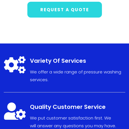
REQUEST A QUOTE

Variety Of Services
We offer a wide range of pressure washing
services.

Quality Customer Service
We put
custom
er sat
isfact
ion fi
r
s
t. We
will
answe
r any
ques
tions
you may have
.