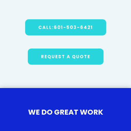
CALL:601-503-6421
REQUEST A QUOTE
WE DO GREAT WORK