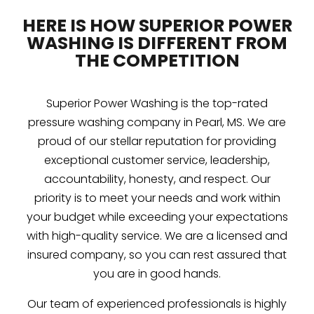
HERE IS HOW SUPERIOR POWER
WASHING IS DIFFERENT FROM
THE COMPETITION
Superior Power Washing is the top-rated
pressure washing company in Pearl, MS. We are
proud of our stellar reputation for providing
exceptional customer service, leadership,
accountability, honesty, and respect. Our
priority is to meet your needs and work within
your budget while exceeding your expectations
with high-quality service. We are a licensed and
insured company, so you can rest assured that
you are in good hands.
Our team of experienced professionals is highly