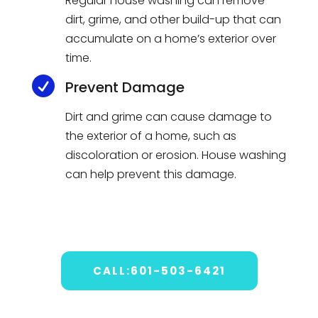
Regular house washing can remove
dirt, grime, and other build-up that can
accumulate on a home’s exterior over
time.

Prevent Damage
Dirt and grime can cause damage to
the exterior of a home, such as
discoloration or erosion. House washing
can help prevent this damage.
CALL:601-503-6421