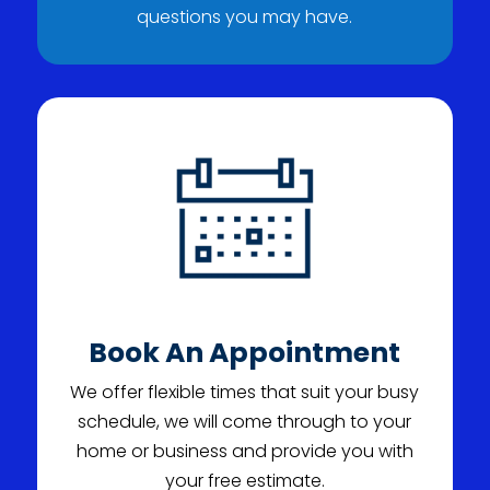
questions you may have.
Book An Appointment
We offer flexible times that suit your busy
schedule, we will come through to your
home or business and provide you with
your free estimate.