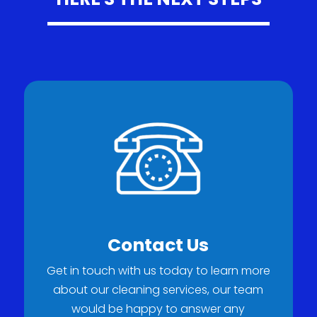
Contact Us
Get in touch with us today to learn more
about our cleaning services, our team
would be happy to answer any