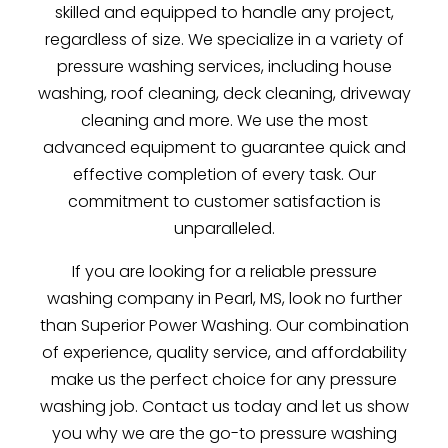
skilled and equipped to handle any project,
regardless of size. We specialize in a variety of
pressure washing services, including house
washing, roof cleaning, deck cleaning, driveway
cleaning and more. We use the most
advanced equipment to guarantee quick and
effective completion of every task. Our
commitment to customer satisfaction is
unparalleled.
If you are looking for a reliable pressure
washing company in Pearl, MS, look no further
than Superior Power Washing. Our combination
of experience, quality service, and affordability
make us the perfect choice for any pressure
washing job. Contact us today and let us show
you why we are the go-to pressure washing