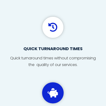

QUICK TURNAROUND TIMES
Quick
turnaround
times
without compromising
the quality of our services.
