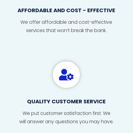
AFFORDABLE AND COST - EFFECTIVE
We offer affordable and cost-effective
services that won’t break the bank.

QUALITY CUSTOMER SERVICE
We put
custom
er sat
isfact
ion fi
r
s
t. We
will
answe
r any
ques
tions
you may have
.