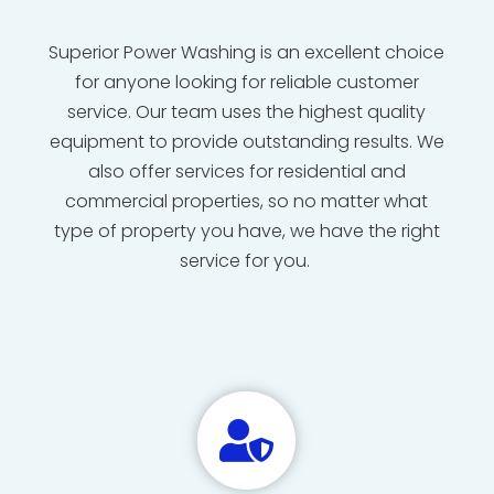
Superior Power Washing is an excellent choice
for anyone looking for reliable customer
service. Our team uses the highest quality
equipment to provide outstanding results. We
also offer services for residential and
commercial properties, so no matter what
type of property you have, we have the right
service for you.
