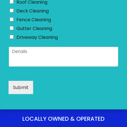
Roof Cleaning
Deck Cleaning
Fence Cleaning
Gutter Cleaning
Driveway Cleaning
D
e
t
a
i
l
s
Submit
*
LOCALLY OWNED & OPERATED