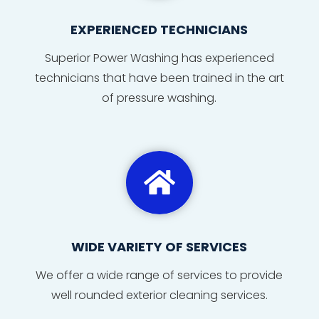
EXPERIENCED TECHNICIANS
Superior Power Washing has
experienced
technicians
that
have
been
trained
in
the
art
of
pressure washing
.

WIDE VARIETY OF SERVICES
We offer a wide range of services to provide
well rounded exterior cleaning services.