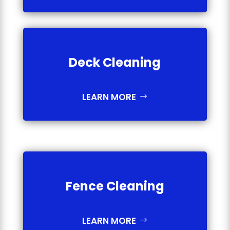
Deck Cleaning
LEARN MORE
Fence Cleaning
LEARN MORE