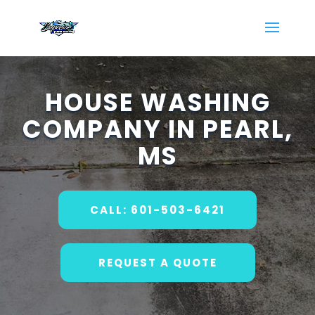
HOUSE WASHING
COMPANY IN PEARL,
MS
CALL: 601-503-6421
REQUEST A QUOTE