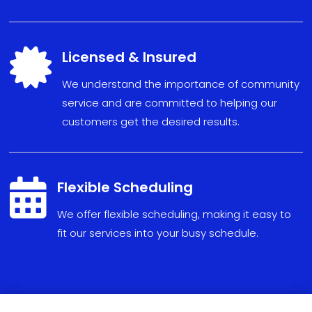

Licensed & Insured
We understand the importance of community
service and are committed to helping our
customers get the desired results.

Flexible Scheduling
We
offer
flexible
scheduling
,
making
it
easy
to
fit
our
services
into
your
busy
schedule
.