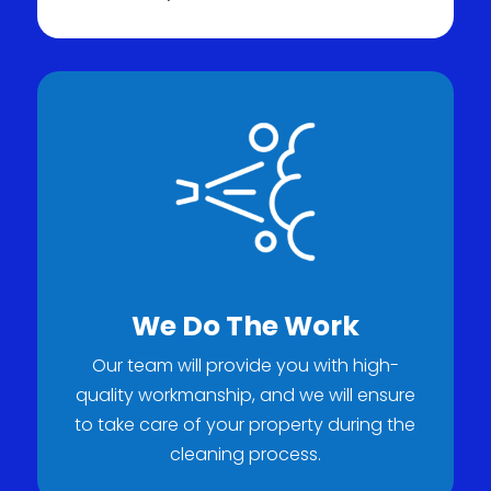
We Do The Work
Our team will provide you with high-
quality workmanship, and we will ensure
to take care of your property during the
cleaning process.