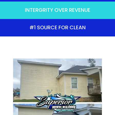
INTERGRITY OVER REVENUE
#1 SOURCE FOR CLEAN