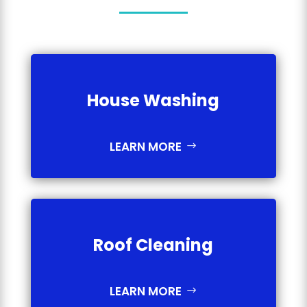
House Washing
LEARN MORE
Roof Cleaning
LEARN MORE