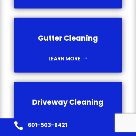
Gutter Cleaning
LEARN MORE
Driveway Cleaning
LEARN MORE

601-503-6421