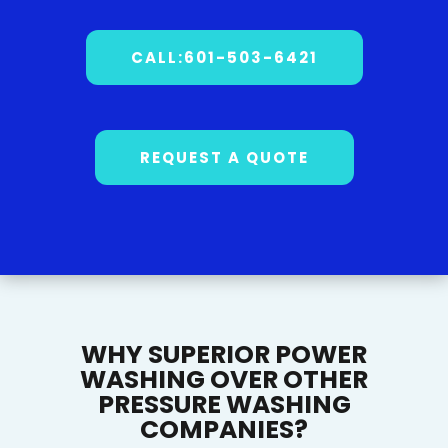
CALL:601-503-6421
REQUEST A QUOTE
WHY SUPERIOR POWER
WASHING OVER OTHER
PRESSURE WASHING
COMPANIES?