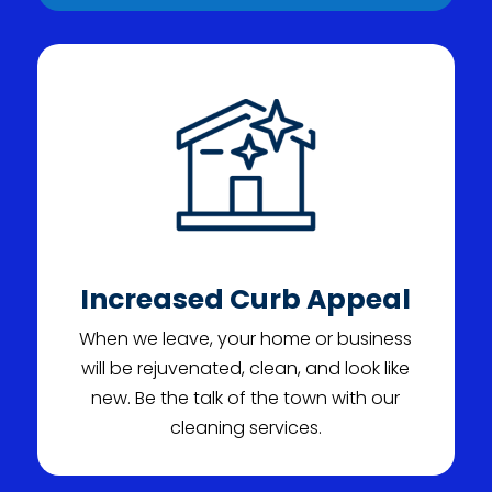
Increased Curb Appeal
When we leave, your home or business
will be rejuvenated, clean, and look like
new. Be the talk of the town with our
cleaning services.