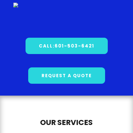
CALL:601-503-6421
REQUEST A QUOTE
OUR SERVICES