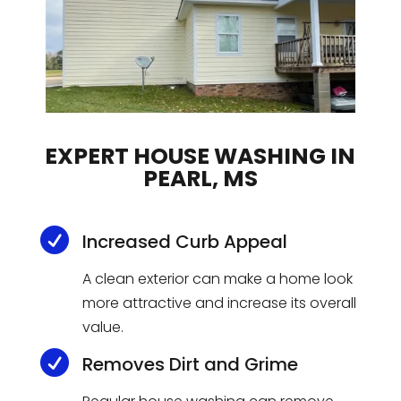
EXPERT HOUSE WASHING IN
PEARL, MS

Increased Curb Appeal
A clean exterior can make a home look
more attractive and increase its overall
value.

Removes Dirt and Grime