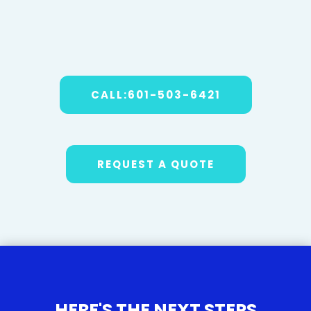
CALL:601-503-6421
REQUEST A QUOTE
HERE'S THE NEXT STEPS