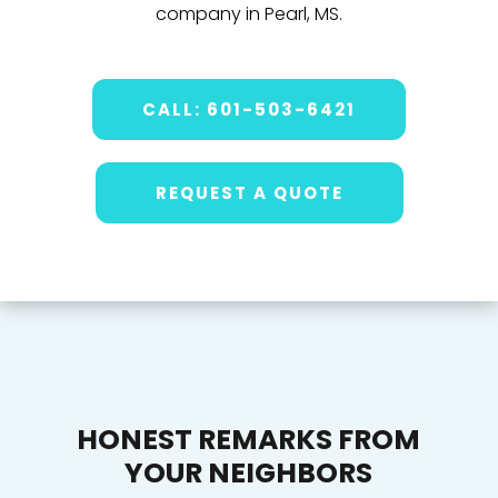
company in Pearl, MS.
CALL: 601-503-6421
REQUEST A QUOTE
HONEST REMARKS FROM
YOUR NEIGHBORS