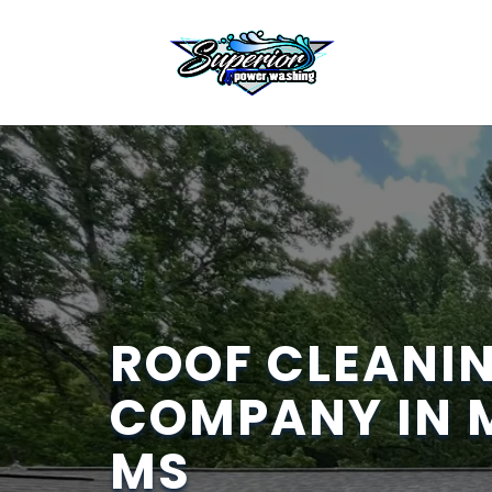
ROOF CLEANI
COMPANY IN 
MS