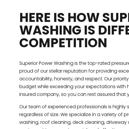
HERE IS HOW SU
WASHING IS DIFF
COMPETITION
Superior Power Washing is the top-rated pressu
proud of our stellar reputation for providing exc
accountability, honesty, and respect. Our priorit
budget while exceeding your expectations with h
insured company, so you can rest assured that 
Our team of experienced professionals is highly 
regardless of size. We specialize in a variety of 
washing, roof cleaning, deck cleaning, drivewa