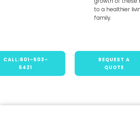
growth of these 
to a healthier li
family.
CALL:601-503-
REQUEST A
6421
QUOTE