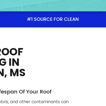
#1 SOURCE FOR CLEAN
ROOF
G IN
, MS
ifespan Of Your Roof
debris, and other contaminants can