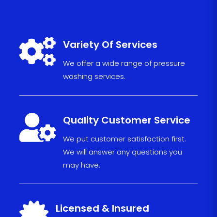

Variety Of Services
We offer a wide range of pressure
washing services.

Quality Customer Service
We put
custom
er sat
isfact
ion fi
r
s
t.
We will
answe
r any
ques
tions
you
may have
.

Licensed & Insured