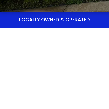
LOCALLY OWNED & OPERATED