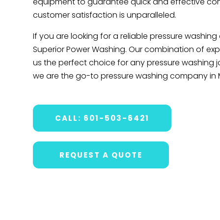
equipment to guarantee quick and effective com
customer satisfaction is unparalleled.
If you are looking for a reliable pressure washin
Superior Power Washing. Our combination of exper
us the perfect choice for any pressure washing 
we are the go-to pressure washing company in 
CALL: 601-503-6421
REQUEST A QUOTE