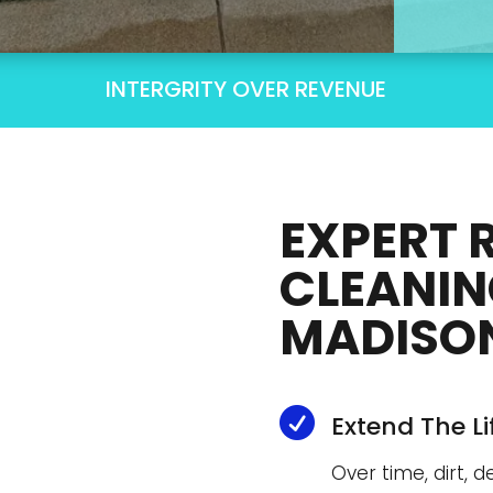
INTERGRITY OVER REVENUE
EXPERT 
CLEANIN
MADISON

Extend The L
Over time, dirt, 