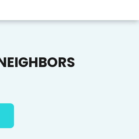
NEIGHBORS