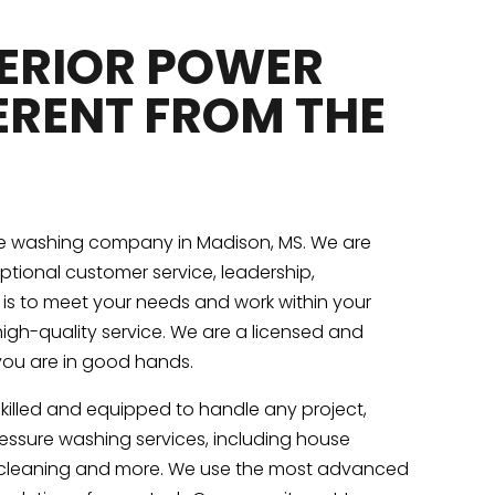
PERIOR POWER
ERENT FROM THE
re washing company in Madison, MS. We are
eptional customer service, leadership,
y is to meet your needs and work within your
igh-quality service. We are a licensed and
you are in good hands.
skilled and equipped to handle any project,
pressure washing services, including house
y cleaning and more. We use the most advanced