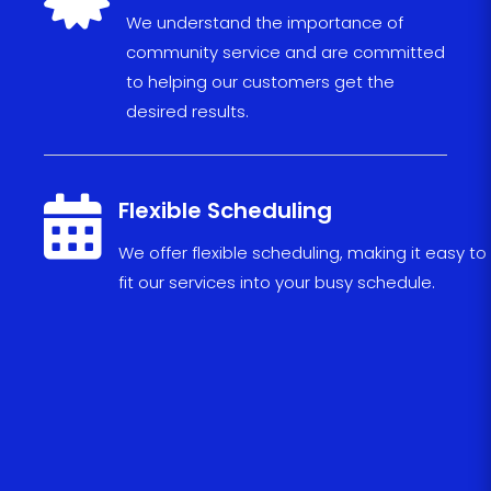
We understand the importance of
community service and are committed
to helping our customers get the
desired results.

Flexible Scheduling
We
offer
flexible
scheduling
,
making
it
easy
to
fit
our
services
into
your
busy
schedule
.