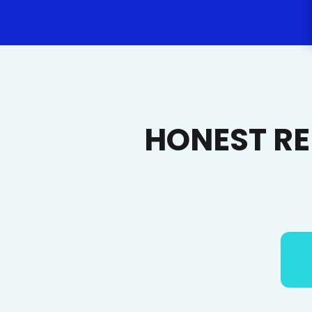
HONEST R