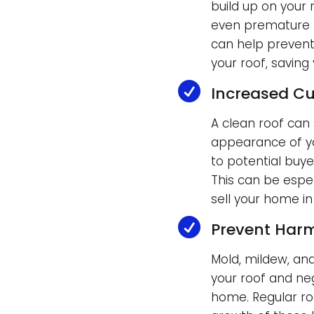
build up on your
even premature r
can help prevent
your roof, saving

Increased Cu
A clean roof can 
appearance of yo
to potential buyer
This can be espec
sell your home in

Prevent Har
Mold, mildew, an
your roof and neg
home. Regular ro