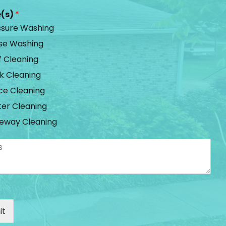
e(s)
*
ssure Washing
se Washing
f Cleaning
k Cleaning
ce Cleaning
ter Cleaning
veway Cleaning
it