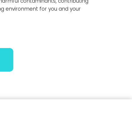
harmful contaminants, contributing
ving environment for you and your