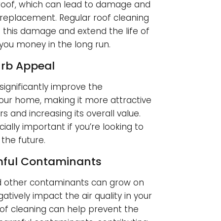
 roof, which can lead to damage and
eplacement. Regular roof cleaning
 this damage and extend the life of
 you money in the long run.
rb Appeal
significantly improve the
ur home, making it more attractive
s and increasing its overall value.
ially important if you’re looking to
 the future.
mful Contaminants
d other contaminants can grow on
atively impact the air quality in your
of cleaning can help prevent the