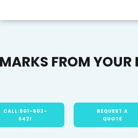
EMARKS FROM YOUR 
CALL:601-503-
REQUEST A
6421
QUOTE