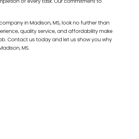
pletion of every task. Our commitment to
g company in Madison, MS, look no further than
ience, quality service, and affordability make
job. Contact us today and let us show you why
Madison, MS.