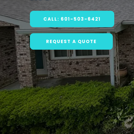
CALL: 601-503-6421
REQUEST A QUOTE