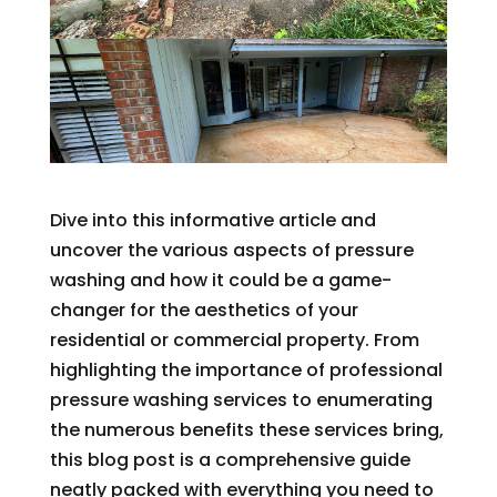
Dive into this informative article and
uncover the various aspects of pressure
washing and how it could be a game-
changer for the aesthetics of your
residential or commercial property. From
highlighting the importance of professional
pressure washing services to enumerating
the numerous benefits these services bring,
this blog post is a comprehensive guide
neatly packed with everything you need to