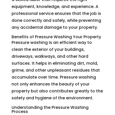
equipment, knowledge, and experience. A
professional service ensures that the job is
done correctly and safely, while preventing
any accidental damage to your property.
Benefits of Pressure Washing Your Property
Pressure washing is an efficient way to
clean the exterior of your buildings,
driveways, walkways, and other hard
surfaces. It helps in eliminating dirt, mold,
grime, and other unpleasant residues that
accumulate over time. Pressure washing
not only enhances the beauty of your
property but also contributes greatly to the
safety and hygiene of the environment.
Understanding the Pressure Washing
Process