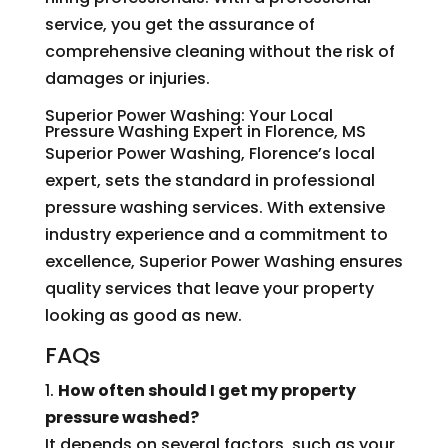
service, you get the assurance of
comprehensive cleaning without the risk of
damages or injuries.
Superior Power Washing: Your Local
Pressure Washing Expert in Florence, MS
Superior Power Washing, Florence’s local
expert, sets the standard in professional
pressure washing services. With extensive
industry experience and a commitment to
excellence, Superior Power Washing ensures
quality services that leave your property
looking as good as new.
FAQs
1.
How often should I get my property
pressure washed?
It depends on several factors, such as your