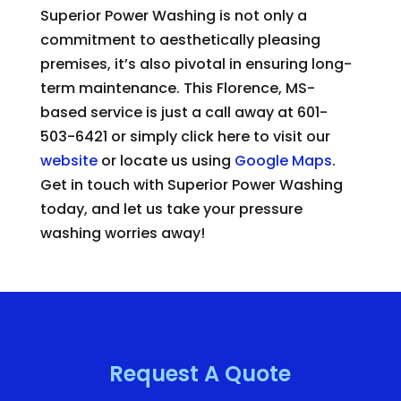
Superior Power Washing is not only a
commitment to aesthetically pleasing
premises, it’s also pivotal in ensuring long-
term maintenance. This Florence, MS-
based service is just a call away at 601-
503-6421 or simply click here to visit our
website
or locate us using
Google Maps
.
Get in touch with Superior Power Washing
today, and let us take your pressure
washing worries away!
Request A Quote