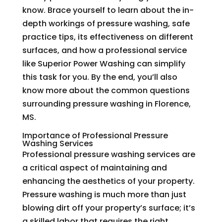
know. Brace yourself to learn about the in-
depth workings of pressure washing, safe
practice tips, its effectiveness on different
surfaces, and how a professional service
like Superior Power Washing can simplify
this task for you. By the end, you’ll also
know more about the common questions
surrounding pressure washing in Florence,
MS.
Importance of Professional Pressure
Washing Services
Professional pressure washing services are
a critical aspect of maintaining and
enhancing the aesthetics of your property.
Pressure washing is much more than just
blowing dirt off your property’s surface; it’s
a skilled labor that requires the right