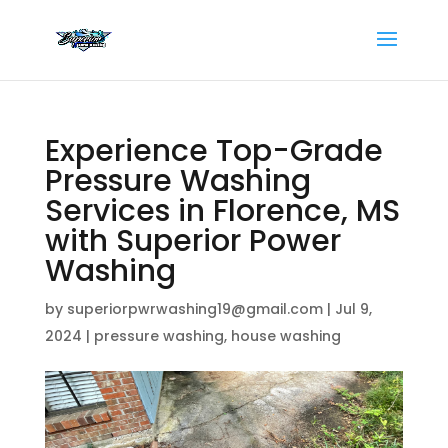
Experience Top-Grade
Pressure Washing
Services in Florence, MS
with Superior Power
Washing
by
superiorpwrwashing19@gmail.com
|
Jul 9,
2024
|
pressure washing
,
house washing