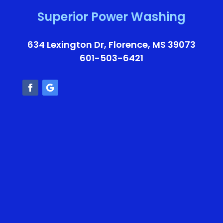
Superior Power Washing
634 Lexington Dr, Florence, MS 39073
601-503-6421