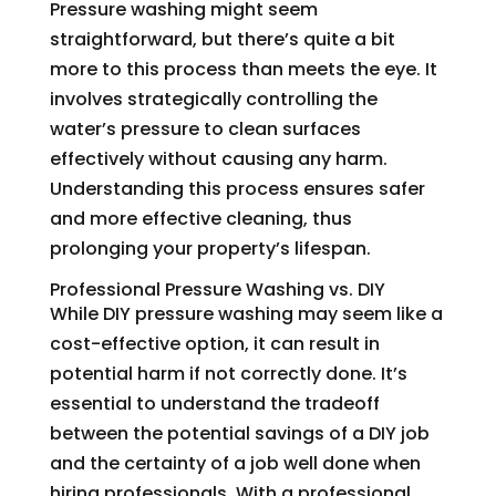
Pressure washing might seem
straightforward, but there’s quite a bit
more to this process than meets the eye. It
involves strategically controlling the
water’s pressure to clean surfaces
effectively without causing any harm.
Understanding this process ensures safer
and more effective cleaning, thus
prolonging your property’s lifespan.
Professional Pressure Washing vs. DIY
While DIY pressure washing may seem like a
cost-effective option, it can result in
potential harm if not correctly done. It’s
essential to understand the tradeoff
between the potential savings of a DIY job
and the certainty of a job well done when
hiring professionals. With a professional