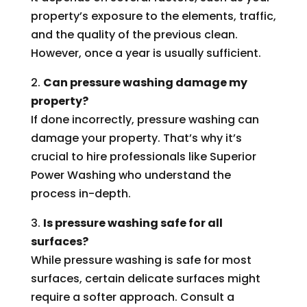
property’s exposure to the elements, traffic,
and the quality of the previous clean.
However, once a year is usually sufficient.
2.
Can pressure washing damage my
property?
If done incorrectly, pressure washing can
damage your property. That’s why it’s
crucial to hire professionals like Superior
Power Washing who understand the
process in-depth.
3.
Is pressure washing safe for all
surfaces?
While pressure washing is safe for most
surfaces, certain delicate surfaces might
require a softer approach. Consult a