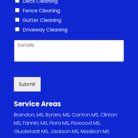
Deck Cleaning
Fence Cleaning
Gutter Cleaning
Driveway Cleaning
D
e
t
a
i
l
s
Submit
*
Service Areas
Brandon, MS
,
Byram, MS
,
Canton MS
,
Clinton
MS
,
Fannin, MS
,
Flora MS
,
Flowood MS
,
Gluckstadt MS
,
Jackson MS
,
Madison MS