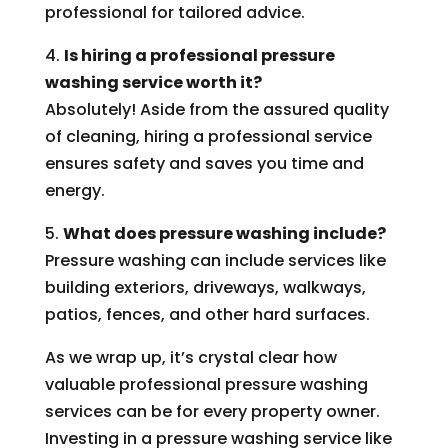
professional for tailored advice.
4.
Is hiring a professional pressure
washing service worth it?
Absolutely! Aside from the assured quality
of cleaning, hiring a professional service
ensures safety and saves you time and
energy.
5.
What does pressure washing include?
Pressure washing can include services like
building exteriors, driveways, walkways,
patios, fences, and other hard surfaces.
As we wrap up, it’s crystal clear how
valuable professional pressure washing
services can be for every property owner.
Investing in a pressure washing service like