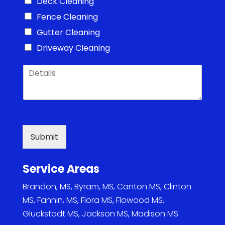
Deck Cleaning
Fence Cleaning
Gutter Cleaning
Driveway Cleaning
D
e
t
a
i
l
s
Submit
*
Service Areas
Brandon, MS
,
Byram, MS
,
Canton MS
,
Clinton
MS
,
Fannin, MS
,
Flora MS
,
Flowood MS
,
Gluckstadt MS
,
Jackson MS
,
Madison MS