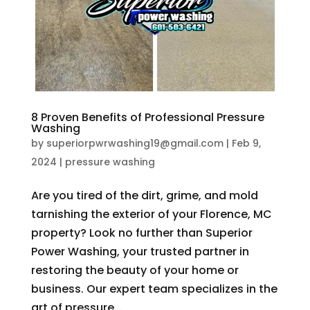
8 Proven Benefits of Professional Pressure
Washing
by
superiorpwrwashing19@gmail.com
|
Feb 9,
2024
|
pressure washing
Are you tired of the dirt, grime, and mold
tarnishing the exterior of your Florence, MC
property? Look no further than Superior
Power Washing, your trusted partner in
restoring the beauty of your home or
business. Our expert team specializes in the
art of pressure...