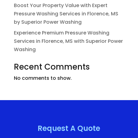
Boost Your Property Value with Expert
Pressure Washing Services in Florence, MS
by Superior Power Washing
Experience Premium Pressure Washing
Services in Florence, MS with Superior Power
Washing
Recent Comments
No comments to show.
Request A Quote