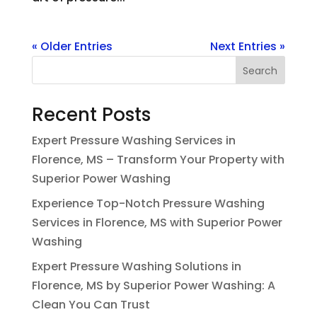
« Older Entries
Next Entries »
Search
Recent Posts
Expert Pressure Washing Services in
Florence, MS – Transform Your Property with
Superior Power Washing
Experience Top-Notch Pressure Washing
Services in Florence, MS with Superior Power
Washing
Expert Pressure Washing Solutions in
Florence, MS by Superior Power Washing: A
Clean You Can Trust