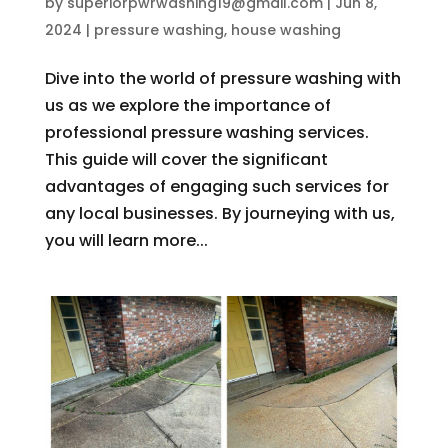
by
superiorpwrwashing19@gmail.com
|
Jun 8,
2024
|
pressure washing
,
house washing
Dive into the world of pressure washing with
us as we explore the importance of
professional pressure washing services.
This guide will cover the significant
advantages of engaging such services for
any local businesses. By journeying with us,
you will learn more...