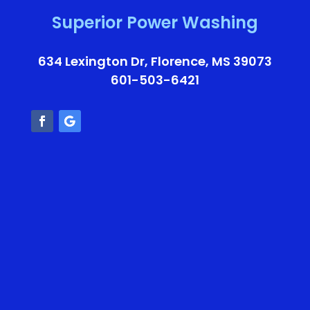
Superior Power Washing
634 Lexington Dr, Florence, MS 39073
601-503-6421