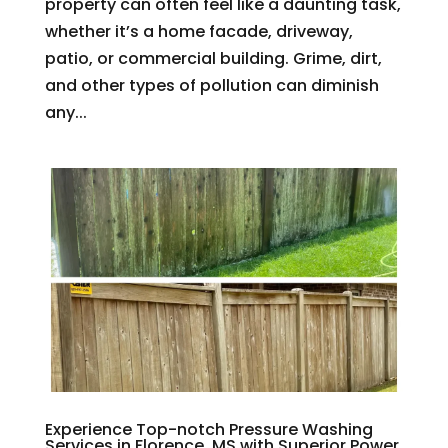
property can often feel like a daunting task,
whether it’s a home facade, driveway,
patio, or commercial building. Grime, dirt,
and other types of pollution can diminish
any...
Experience Top-notch Pressure Washing
Services in Florence, MS with Superior Power