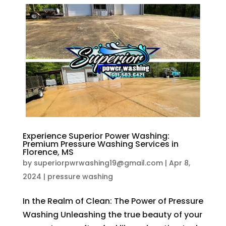
Experience Superior Power Washing:
Premium Pressure Washing Services in
Florence, MS
by
superiorpwrwashing19@gmail.com
|
Apr 8,
2024
|
pressure washing
In the Realm of Clean: The Power of Pressure
Washing Unleashing the true beauty of your