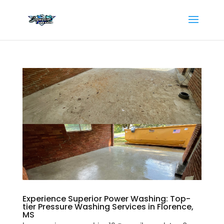
Experience Superior Power Washing: Top-
tier Pressure Washing Services in Florence,
MS