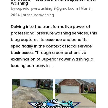
Washing
by
superiorpwrwashing19@gmail.com
|
Mar 8,
2024
|
pressure washing
Delving into the transformative power of
professional pressure washing services, this
blog captures its essence and benefits
specifically in the context of local service
businesses. Through a comprehensive
examination of Superior Power Washing, a
leading company in...