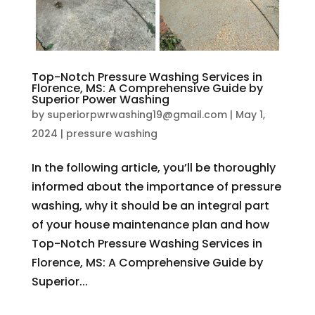
Top-Notch Pressure Washing Services in
Florence, MS: A Comprehensive Guide by
Superior Power Washing
by
superiorpwrwashing19@gmail.com
|
May 1,
2024
|
pressure washing
In the following article, you’ll be thoroughly
informed about the importance of pressure
washing, why it should be an integral part
of your house maintenance plan and how
Top-Notch Pressure Washing Services in
Florence, MS: A Comprehensive Guide by
Superior...